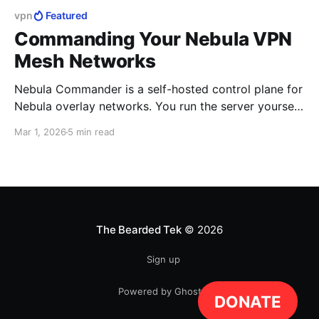
vpn
Featured
Commanding Your Nebula VPN
Mesh Networks
Nebula Commander is a self-hosted control plane for
Nebula overlay networks. You run the server yourself.
It doesn't replace Nebula; it sits in front of it.
Mar 1, 2026
5 min read
The Bearded Tek
© 2026
Sign up
Powered by Ghost
DONATE