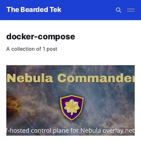
The Bearded Tek
docker-compose
A collection of 1 post