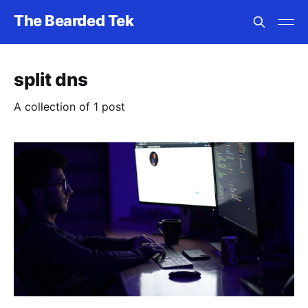
The Bearded Tek
split dns
A collection of 1 post