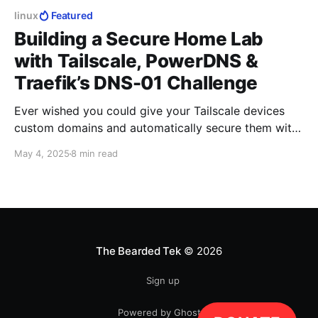
linux
Featured
Building a Secure Home Lab
with Tailscale, PowerDNS &
Traefik’s DNS-01 Challenge
Ever wished you could give your Tailscale devices
custom domains and automatically secure them with
Let’s Encrypt certificates?
May 4, 2025
8 min read
The Bearded Tek
© 2026
Sign up
Powered by Ghost