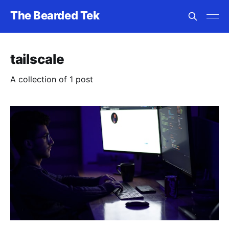
The Bearded Tek
tailscale
A collection of 1 post