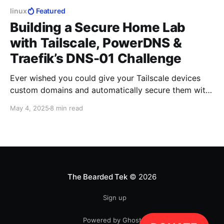
linux
Featured
Building a Secure Home Lab
with Tailscale, PowerDNS &
Traefik’s DNS-01 Challenge
Ever wished you could give your Tailscale devices
custom domains and automatically secure them with
Let’s Encrypt certificates?
May 4, 2025
8 min read
The Bearded Tek
© 2026
Sign up
Powered by Ghost