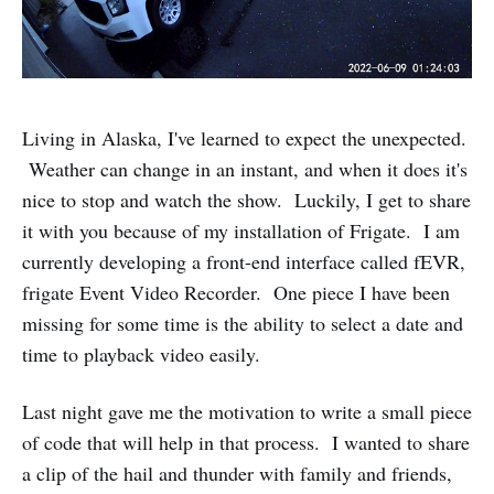
Living in Alaska, I've learned to expect the unexpected.
Weather can change in an instant, and when it does it's
nice to stop and watch the show. Luckily, I get to share
it with you because of my installation of Frigate. I am
currently developing a front-end interface called fEVR,
frigate Event Video Recorder. One piece I have been
missing for some time is the ability to select a date and
time to playback video easily.
Last night gave me the motivation to write a small piece
of code that will help in that process. I wanted to share
a clip of the hail and thunder with family and friends,