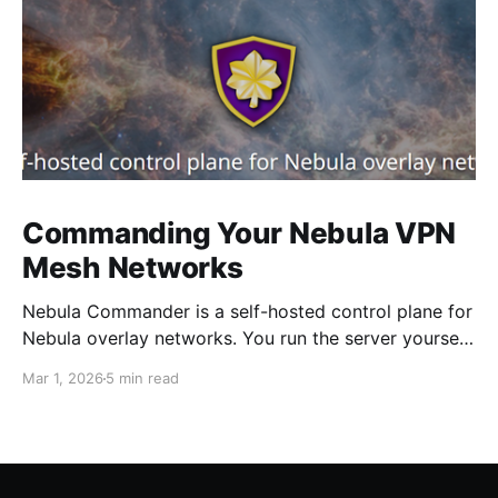
Commanding Your Nebula VPN
Mesh Networks
Nebula Commander is a self-hosted control plane for
Nebula overlay networks. You run the server yourself.
It doesn't replace Nebula; it sits in front of it.
Mar 1, 2026
5 min read