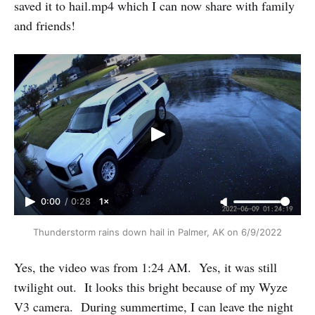
saved it to hail.mp4 which I can now share with family
and friends!
0:00
/
0:28
1×
Thunderstorm rains down hail in Palmer, AK on 6/9/2022
Yes, the video was from 1:24 AM. Yes, it was still
twilight out. It looks this bright because of my Wyze
V3 camera. During summertime, I can leave the night