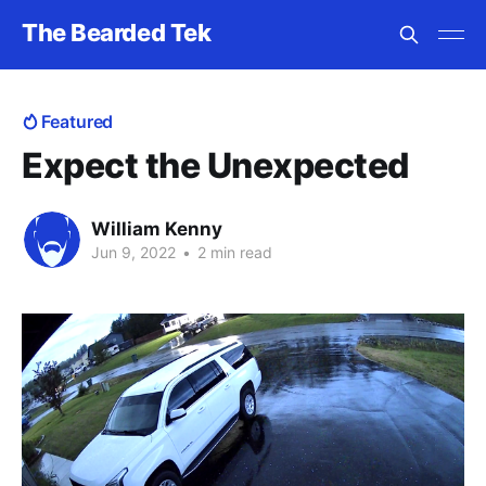
The Bearded Tek
Featured
Expect the Unexpected
William Kenny
Jun 9, 2022
•
2 min read