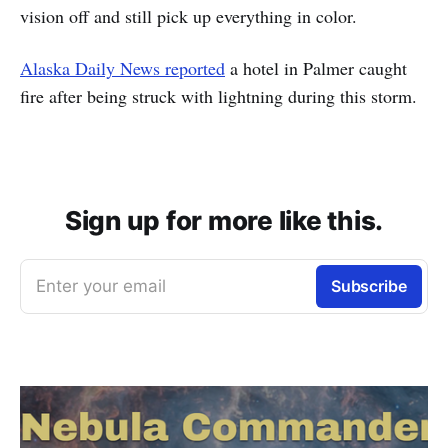
vision off and still pick up everything in color.
Alaska Daily News reported
a hotel in Palmer caught
fire after being struck with lightning during this storm.
Sign up for more like this.
Enter your email
Subscribe