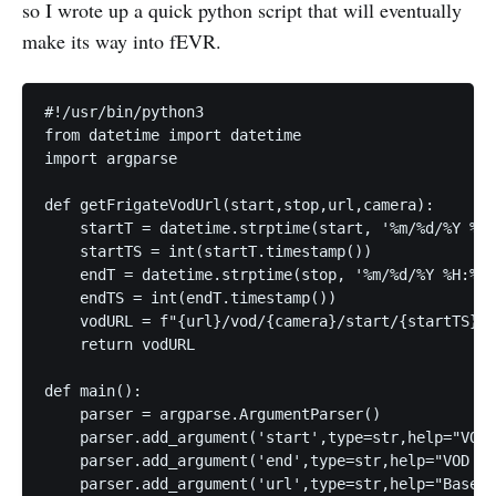
so I wrote up a quick python script that will eventually
make its way into fEVR.
#!/usr/bin/python3

from datetime import datetime

import argparse

def getFrigateVodUrl(start,stop,url,camera):

    startT = datetime.strptime(start, '%m/%d/%Y %H:
    startTS = int(startT.timestamp())

    endT = datetime.strptime(stop, '%m/%d/%Y %H:%M:
    endTS = int(endT.timestamp())

    vodURL = f"{url}/vod/{camera}/start/{startTS}/e
    return vodURL

def main():

    parser = argparse.ArgumentParser()

    parser.add_argument('start',type=str,help="VOD 
    parser.add_argument('end',type=str,help="VOD En
    parser.add_argument('url',type=str,help="Base U