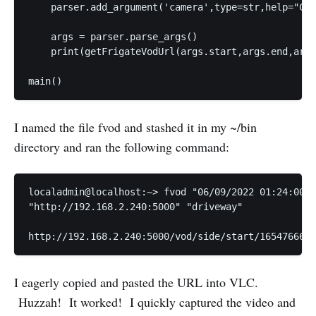
    parser.add_argument('camera',type=str,help="Cam
    args = parser.parse_args()

    print(getFrigateVodUrl(args.start,args.end,args
I named the file fvod and stashed it in my ~/bin
directory and ran the following command:
localadmin@localhost:~> fvod "06/09/2022 01:24:00" 
"http://192.168.2.240:5000" "driveway"

I eagerly copied and pasted the URL into VLC.
Huzzah! It worked! I quickly captured the video and